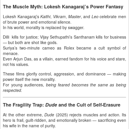
The Muscle Myth: Lokesh Kanagaraj’s Power Fantasy
Lokesh Kanagaraj’s
Kaithi
,
Vikram
,
Master
, and
Leo
celebrate men
of brute power and emotional silence.
In his world, morality is replaced by swagger.
Dilli kills for justice; Vijay Sethupathi’s Santhanam kills for business
— but both are shot like gods.
Suriya’s two-minute cameo as Rolex became a cult symbol of
menace.
Even Arjun Das, as a villain, earned fandom for his voice and stare,
not his values.
These films glorify control, aggression, and dominance — making
power itself the new morality.
For young audiences,
being feared becomes the same as being
respected.
The Fragility Trap:
Dude
and the Cult of Self-Erasure
At the other extreme,
Dude
(2025) rejects muscles and action. Its
hero is frail, guilt-ridden, and emotionally broken — sacrificing even
his wife in the name of purity.