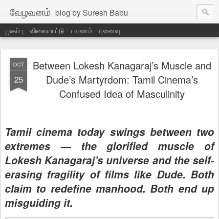
வேழவனம்
blog by Suresh Babu
முகப்பு
விளையாட்டு
பயணம்
புனைவு
Between Lokesh Kanagaraj’s Muscle and
OCT
Dude’s Martyrdom: Tamil Cinema’s
25
Confused Idea of Masculinity
Tamil cinema today swings between two
extremes — the glorified muscle of
Lokesh Kanagaraj’s universe and the self-
erasing fragility of films like
Dude
. Both
claim to redefine manhood. Both end up
misguiding it.