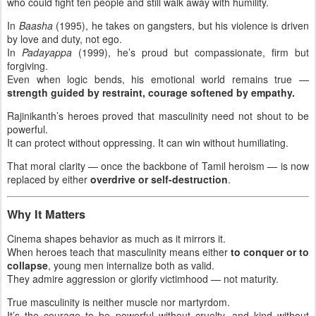
who could fight ten people and still walk away with humility.
In
Baasha
(1995), he takes on gangsters, but his violence is driven
by love and duty, not ego.
In
Padayappa
(1999), he’s proud but compassionate, firm but
forgiving.
Even when logic bends, his emotional world remains true —
strength guided by restraint, courage softened by empathy.
Rajinikanth’s heroes proved that masculinity need not shout to be
powerful.
It can protect without oppressing. It can win without humiliating.
That moral clarity — once the backbone of Tamil heroism — is now
replaced by either
overdrive or self-destruction
.
Why It Matters
Cinema shapes behavior as much as it mirrors it.
When heroes teach that masculinity means either
to conquer or to
collapse
, young men internalize both as valid.
They admire aggression or glorify victimhood — not maturity.
True masculinity is neither muscle nor martyrdom.
It’s the courage to be powerful without cruelty, and kind without