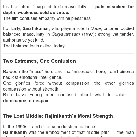
It’s the mirror image of toxic masculinity —
pain mistaken for
depth, weakness sold as virtue.
The film confuses empathy with helplessness.
Ironically,
Sarathkumar
, who plays a role in
Dude
, once embodied
balanced masculinity in
Suryavamsam
(1997): strong yet tender,
authoritative yet kind.
That balance feels extinct today.
Two Extremes, One Confusion
Between the “mass” hero and the “miserable” hero, Tamil cinema
has lost emotional intelligence.
One glorifies force without compassion; the other glorifies
compassion without strength.
Both leave young men confused about what to value —
dominance or despair
.
The Lost Middle: Rajinikanth’s Moral Strength
In the 1990s, Tamil cinema understood balance.
Rajinikanth
was the embodiment of that middle path — the man